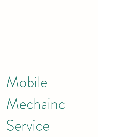
Mobile
Mechainc
Service