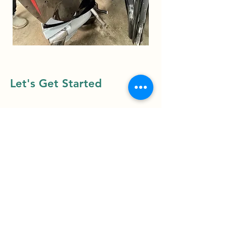
Let's Get Started
First Name
Last Name
Email