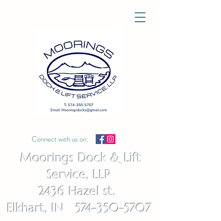
Connect with us on:
Moorings Dock & Lift
Service, LLP
2436 Hazel st.
Elkhart, IN 574-350-5707