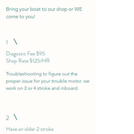
Bring your boat to our shop or WE
come to you!
1
Diagostic Fee $95
Shop Rate $125/HR
Troubleshooting to figure out the
proper issue for your trouble motor. we
work on 2 or 4 stroke and inboard.
2
Have an older 2 stroke