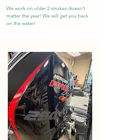
We work on older 2 strokes doesn't
matter the year! We will get you back
on the water!